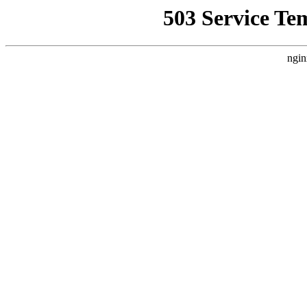
503 Service Te
ngin