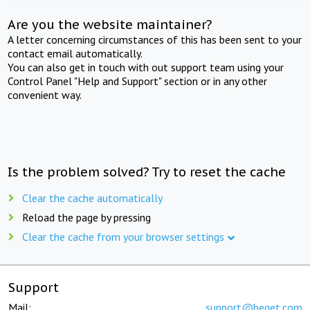
Are you the website maintainer?
A letter concerning circumstances of this has been sent to your
contact email automatically.
You can also get in touch with out support team using your
Control Panel "Help and Support" section or in any other
convenient way.
Is the problem solved? Try to reset the cache
Clear the cache automatically
Reload the page by pressing
Clear the cache from your browser settings
Support
Mail:
support@beget.com