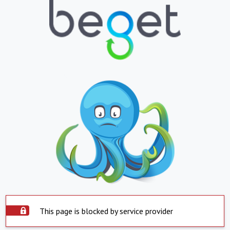
This page is blocked by service provider